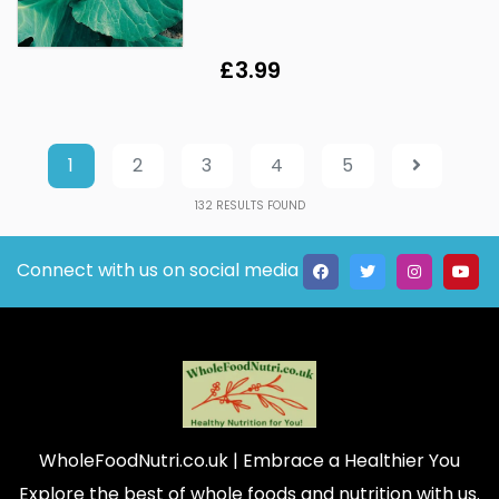
£3.99
1
2
3
4
5
132
RESULTS FOUND
Connect with us on social media
WholeFoodNutri.co.uk
| Embrace a Healthier You
Explore the best of whole foods and nutrition with us.