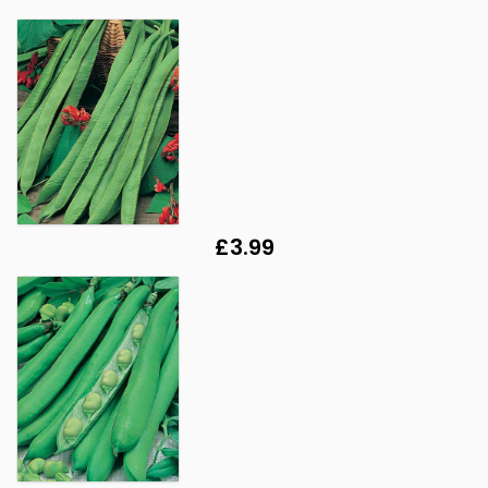
£3.99