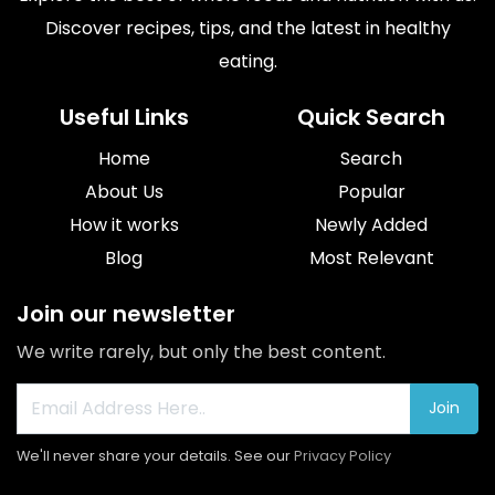
Discover recipes, tips, and the latest in healthy
eating.
Useful Links
Quick Search
Home
Search
About Us
Popular
How it works
Newly Added
Blog
Most Relevant
Join our newsletter
We write rarely, but only the best content.
Join
We'll never share your details. See our
Privacy Policy