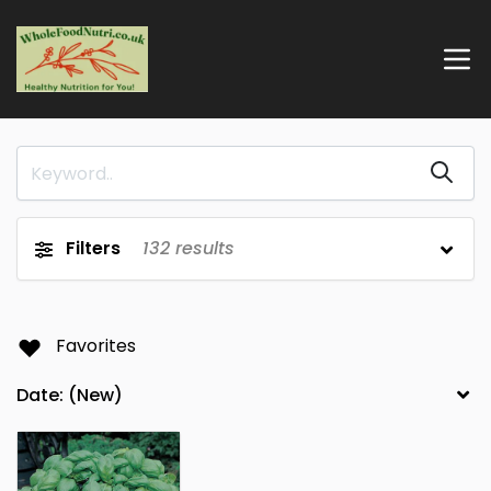
Filters
132
results
Favorites