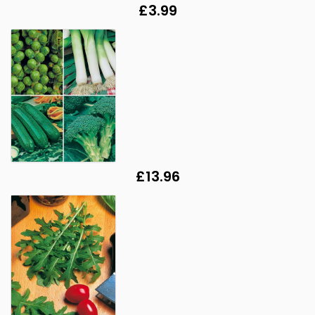
£3.99
£13.96