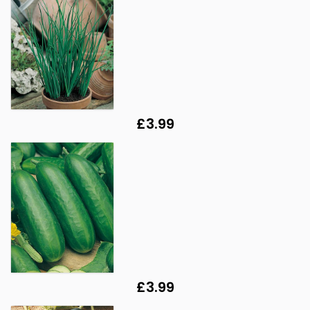
£3.99
£3.99