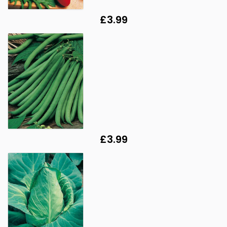
£3.99
£3.99