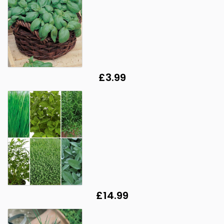
£3.99
£14.99