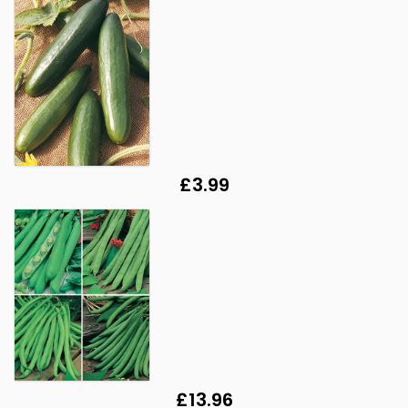
£3.99
£13.96