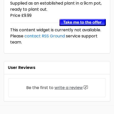
Supplied as an established plant in a 9cm pot,
ready to plant out.
Price £9.99
This content widget is currently not available.
Please
contact RSS Ground
service support
team.
User Reviews
Be the first to
write a review