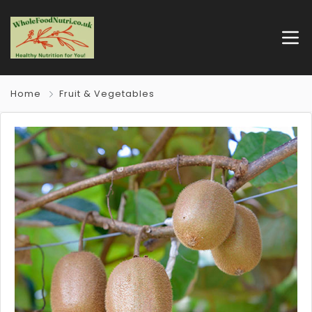
Home
Fruit & Vegetables