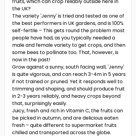
fruits, which can crop reliably outside here in
the UK?
The variety 'Jenny' is tried and tested as one of
the best performers in UK gardens, and is 100%
self-fertile – This gets round the problem most
people have had, as you typically needed a
male and female variety to get crops, and then
some bees to pollinate too. That, however, is
now in the past!
Grow against a sunny, south facing wall, 'Jenny'
is quite vigorous, and can reach 3-4m in 5 years
if not trained or pruned. Yet it responds well to
trimming and shaping, and should produce fruit
in 2-3 years reliably, and heavy crops beyond
that, surprisingly easily.
Juicy, fresh and rich in Vitamin C, the fruits can
be picked in autumn, and are delicious eaten
fresh – quite different to supermarket fruits
chilled and transported across the globe.