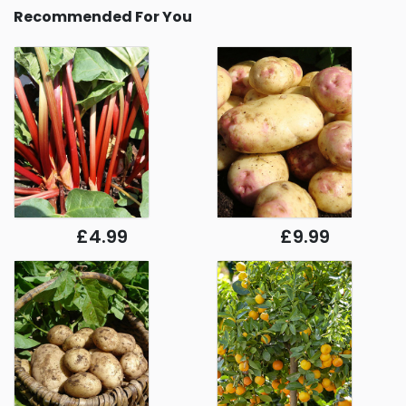
Recommended For You
£4.99
£9.99