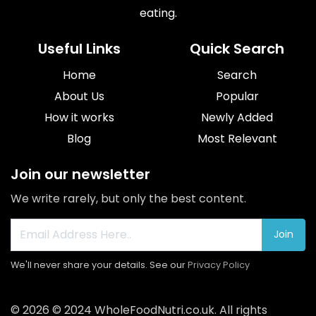
eating.
Useful Links
Quick Search
Home
Search
About Us
Popular
How it works
Newly Added
Blog
Most Relevant
Join our newsletter
We write rarely, but only the best content.
Join
We'll never share your details. See our
Privacy Policy
© 2026 © 2024
WholeFoodNutri.co.uk
. All rights