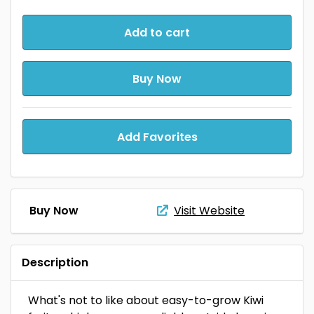
Add to cart
Buy Now
Add Favorites
Buy Now
Visit Website
Description
What's not to like about easy-to-grow Kiwi