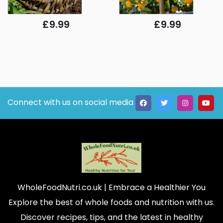
£9.99
£9.99
Connect with us on social media
WholeFoodNutri.co.uk
| Embrace a Healthier You
Explore the best of whole foods and nutrition with us.
Discover recipes, tips, and the latest in healthy