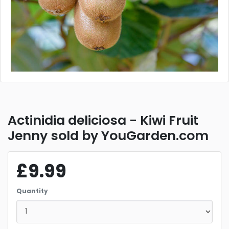
Actinidia deliciosa - Kiwi Fruit
Jenny sold by YouGarden.com
£9.99
Quantity