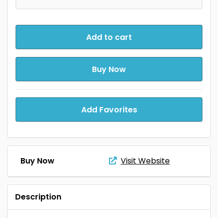
Add to cart
Buy Now
Add Favorites
Buy Now
Visit Website
Description