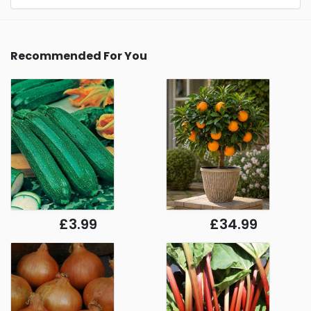
Recommended For You
£3.99
£34.99