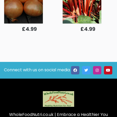
£4.99
£4.99
Connect with us on social media
WholeFoodNutri.co.uk
| Embrace a Healthier You