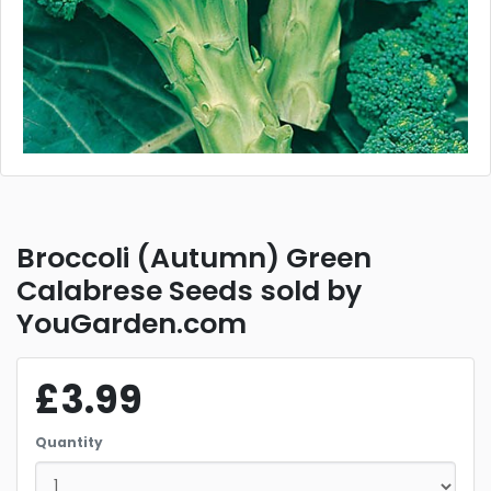
Broccoli (Autumn) Green
Calabrese Seeds sold by
YouGarden.com
£3.99
Quantity