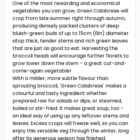
One of the most rewarding and economical
vegetables you can grow, Green Calabrese will
crop from late summer right through autumn,
producing densely packed clusters of deep
bluish-green buds of up to 15cm (6in) diameter
atop thick, tender stems and rich green leaves
that are just as good to eat. Harvesting the
broccoli heads will encourage further florets to
grow lower down the stem – a great cut-and-
come-again vegetable!
With a milder, more subtle flavour than
sprouting broccoli, 'Green Calabrese' makes a
colourful and tasty ingredient whether
prepared raw for salads or dips, or steamed,
boiled or stir-fried. It makes great soup, too –
an ideal way of using up any leftover stems and
leaves. Excess crops will freeze well, so you can
enjoy this versatile veg through the winter, long
after its generous season has finished.