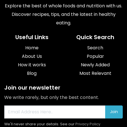
Explore the best of whole foods and nutrition with us.
Discover recipes, tips, and the latest in healthy
eating.
Useful Links
Quick Search
Home
Search
About Us
Popular
How it works
Newly Added
Blog
Most Relevant
Join our newsletter
We write rarely, but only the best content.
Join
We'll never share your details. See our
Privacy Policy