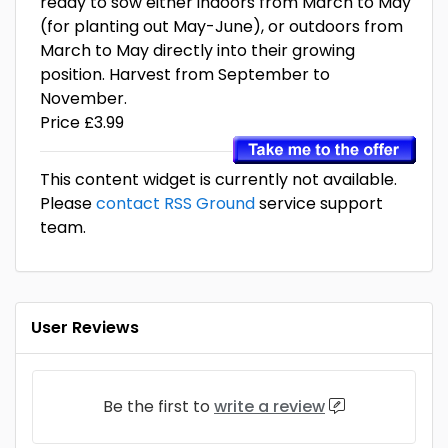
ready to sow either indoors from March to May
(for planting out May-June), or outdoors from
March to May directly into their growing
position. Harvest from September to
November.
Price £3.99
This content widget is currently not available.
Please
contact RSS Ground
service support
team.
User Reviews
Be the first to
write a review