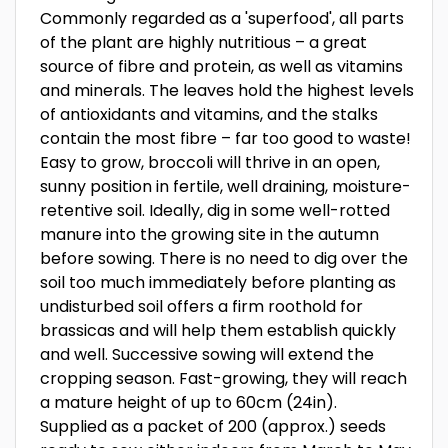
Commonly regarded as a 'superfood', all parts
of the plant are highly nutritious – a great
source of fibre and protein, as well as vitamins
and minerals. The leaves hold the highest levels
of antioxidants and vitamins, and the stalks
contain the most fibre – far too good to waste!
Easy to grow, broccoli will thrive in an open,
sunny position in fertile, well draining, moisture-
retentive soil. Ideally, dig in some well-rotted
manure into the growing site in the autumn
before sowing. There is no need to dig over the
soil too much immediately before planting as
undisturbed soil offers a firm roothold for
brassicas and will help them establish quickly
and well. Successive sowing will extend the
cropping season. Fast-growing, they will reach
a mature height of up to 60cm (24in).
Supplied as a packet of 200 (approx.) seeds