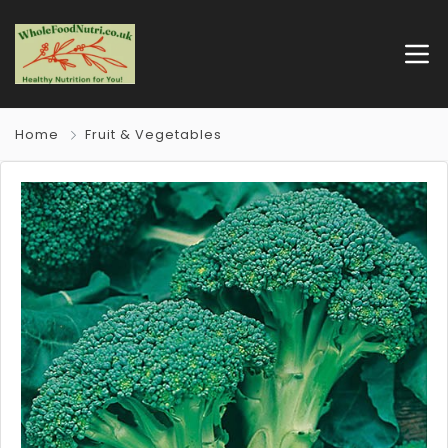
Home
Fruit & Vegetables