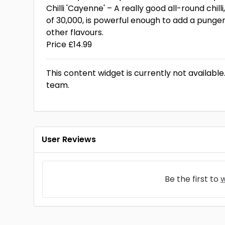
Chilli 'Cayenne' – A really good all-round chilli
of 30,000, is powerful enough to add a punge
other flavours.
Price £14.99
This content widget is currently not available
team.
User Reviews
Be the first to
w