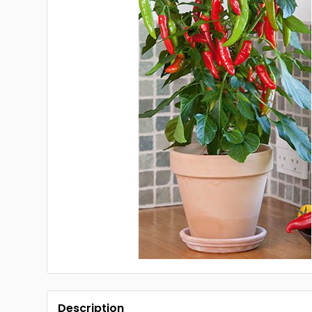
Description