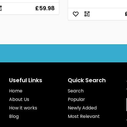
£59.98
Useful Links
Quick Search
Home
Search
About Us
Popular
How it works
Newly Added
Blog
Most Relevant