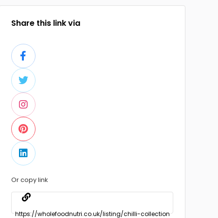
Share this link via
Or copy link