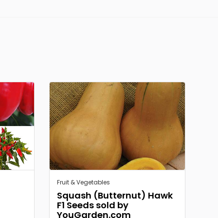
Fruit & Vegetables
Squash (Butternut) Hawk
F1 Seeds sold by
YouGarden.com