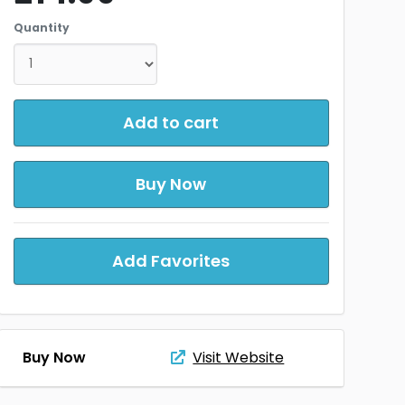
Quantity
Add to cart
Buy Now
Add Favorites
Buy Now
Visit Website