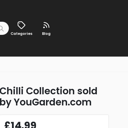
Categories
Blog
Chilli Collection sold
by YouGarden.com
£14.99