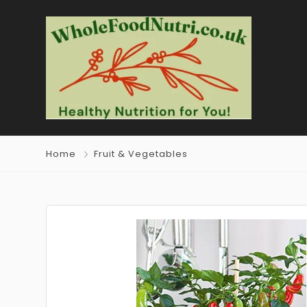
Home
Fruit & Vegetables