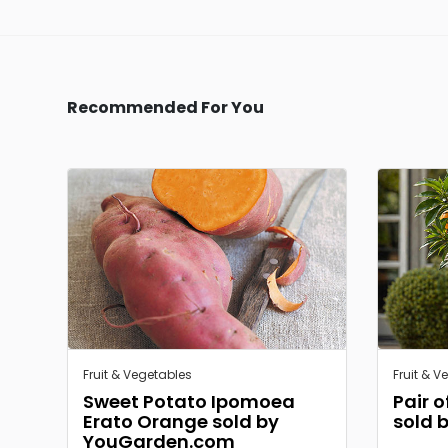
Recommended For You
Fruit & Vegetables
Fruit & V
Sweet Potato Ipomoea
Pair 
Erato Orange sold by
sold 
YouGarden.com