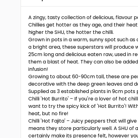
A zingy, tasty collection of delicious, flavour
Chillies get hotter as they age, and their hea
higher the SHU, the hotter the chilli.
Grown in pots in a warm, sunny spot such as a
a bright area, these superstars will produce w
25cm long and delicious eaten raw, used in r
them a blast of heat. They can also be added t
infusion!
Growing to about 60-90cm tall, these are per
decorative with the deep green leaves and daz
Supplied as 3 established plants in 9cm pots p
Chilli 'Hot Burrito' – If you're a lover of hot ch
want to try the spicy kick of 'Hot Burrito'! Wi
heat, but no fire!
Chilli 'Hot Fajita' – Juicy peppers that will giv
means they store particularly well. A SHU of a
certainly make its presence felt, however you