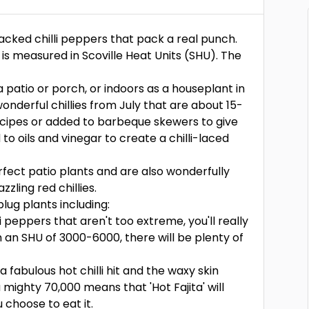
 packed chilli peppers that pack a real punch.
t is measured in Scoville Heat Units (SHU). The
 patio or porch, or indoors as a houseplant in
onderful chillies from July that are about 15-
ecipes or added to barbeque skewers to give
o oils and vinegar to create a chilli-laced
fect patio plants and are also wonderfully
zling red chillies.
lug plants including:
illi peppers that aren't too extreme, you'll really
th an SHU of 3000-6000, there will be plenty of
e a fabulous hot chilli hit and the waxy skin
 mighty 70,000 means that 'Hot Fajita' will
 choose to eat it.