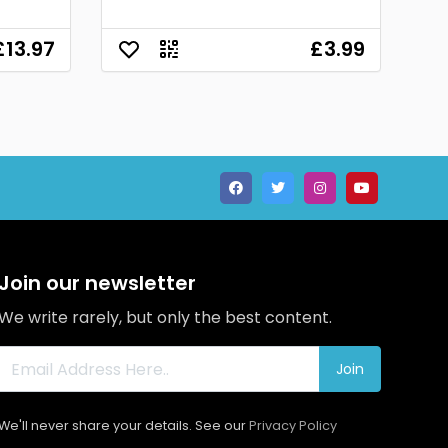
£13.97
£3.99
Join our newsletter
We write rarely, but only the best content.
Join
We'll never share your details. See our
Privacy Policy