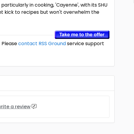
, particularly in cooking, 'Cayenne', with its SHU
nt kick to recipes but won't overwhelm the
. Please
contact RSS Ground
service support
rite a review