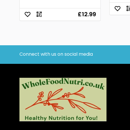
£12.99
Connect with us on social media