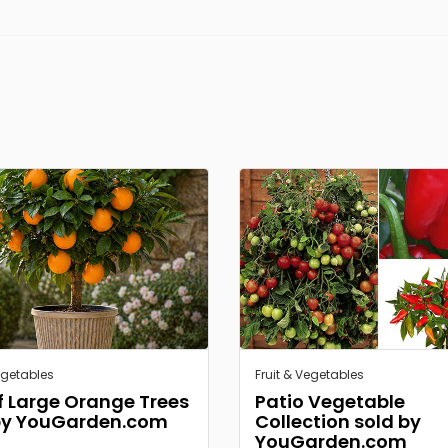
egetables
Fruit & Vegetables
of Large Orange Trees
Patio Vegetable
by YouGarden.com
Collection sold by
YouGarden.com