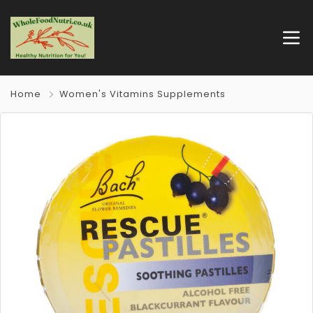
Home
Women's Vitamins Supplements