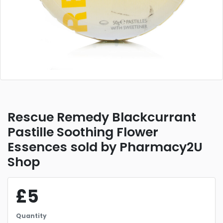
Rescue Remedy Blackcurrant
Pastille Soothing Flower
Essences sold by Pharmacy2U
Shop
£5
Quantity