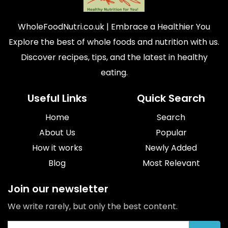
WholeFoodNutri.co.uk
| Embrace a Healthier You
Explore the best of whole foods and nutrition with us.
Discover recipes, tips, and the latest in healthy
eating.
Useful Links
Quick Search
Home
Search
About Us
Popular
How it works
Newly Added
Blog
Most Relevant
Join our newsletter
We write rarely, but only the best content.