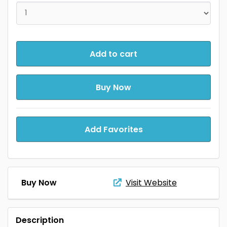
Add to cart
Buy Now
Add Favorites
Buy Now
Visit Website
Description