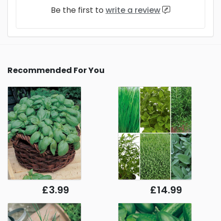
Be the first to
write a review
Recommended For You
£3.99
£14.99