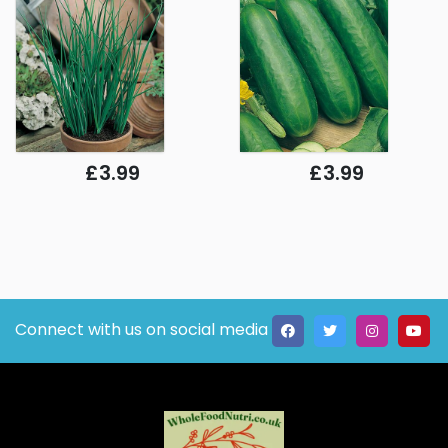
£3.99
£3.99
Connect with us on social media