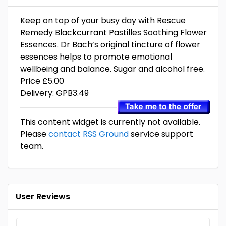
Keep on top of your busy day with Rescue
Remedy Blackcurrant Pastilles Soothing Flower
Essences. Dr Bach’s original tincture of flower
essences helps to promote emotional
wellbeing and balance. Sugar and alcohol free.
Price £5.00
Delivery: GPB3.49
This content widget is currently not available.
Please
contact RSS Ground
service support
team.
User Reviews