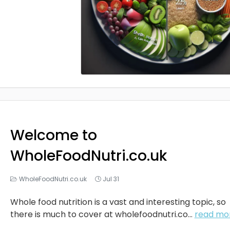
Welcome to
WholeFoodNutri.co.uk
WholeFoodNutri.co.uk
Jul 31
Whole food nutrition is a vast and interesting topic, so
there is much to cover at
wholefoodnutri.co
...
read mo