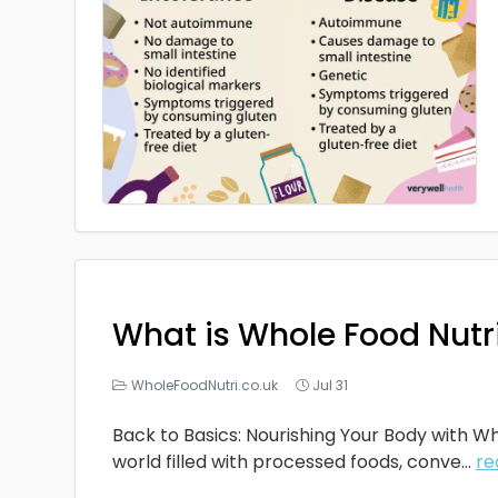
What is Whole Food Nutr
WholeFoodNutri.co.uk
Jul 31
Back to Basics: Nourishing Your Body with Wh
world filled with processed foods, conve...
re