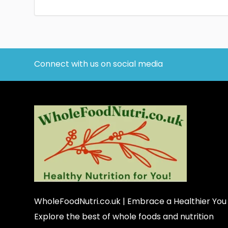
Connect with us on social media
WholeFoodNutri.co.uk
| Embrace a Healthier You
Explore the best of whole foods and nutrition