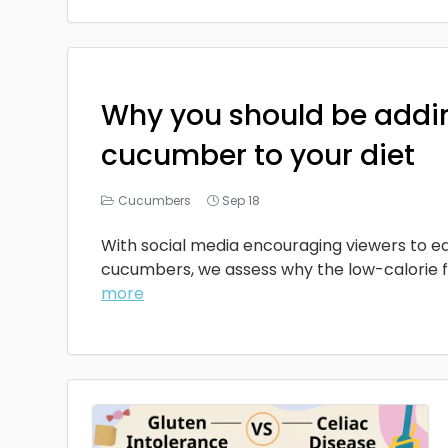
Why you should be addi
cucumber to your diet
Cucumbers
Sep 18
With social media encouraging viewers to ea
cucumbers, we assess why the low-calorie fru
more