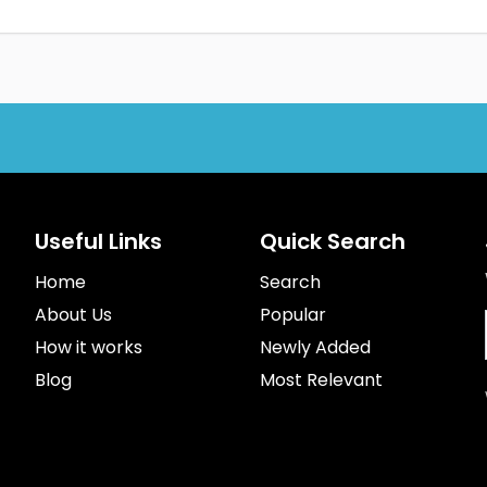
Useful Links
Quick Search
Home
Search
About Us
Popular
How it works
Newly Added
Blog
Most Relevant