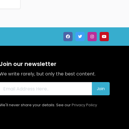
Join our newsletter
We write rarely, but only the best content.
Join
We'll never share your details. See our
Privacy Policy