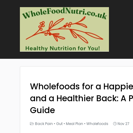
Wholefoods for a Happie
and a Healthier Back: A P
Guide
Back Pain
•
Gut
•
Meal Plan
•
Wholefoods
Nov 27