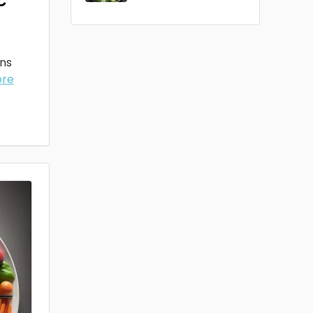
ons
ore