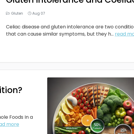
Gluten
Aug 07
Celiac disease and gluten intolerance are two conditi
that can cause similar symptoms, but they h...
read m
ition?
ole Foods In a
ad more