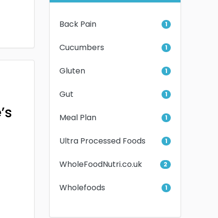
Back Pain
1
Cucumbers
1
Gluten
1
Gut
1
’s
Meal Plan
1
Ultra Processed Foods
1
WholeFoodNutri.co.uk
2
Wholefoods
1