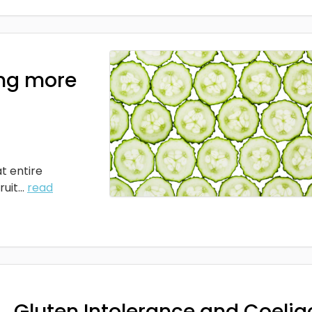
ng more
t entire
it...
read
Gluten Intolerance and Coelia