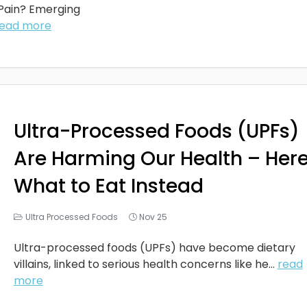
 Pain? Emerging
read more
Ultra-Processed Foods (UPFs)
Are Harming Our Health – Here
What to Eat Instead
Ultra Processed Foods
Nov 25
Ultra-processed foods (UPFs) have become dietary
villains, linked to serious health concerns like he...
read
more