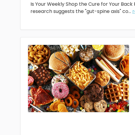
Is Your Weekly Shop the Cure for Your Back
research suggests the "gut-spine axis" co...