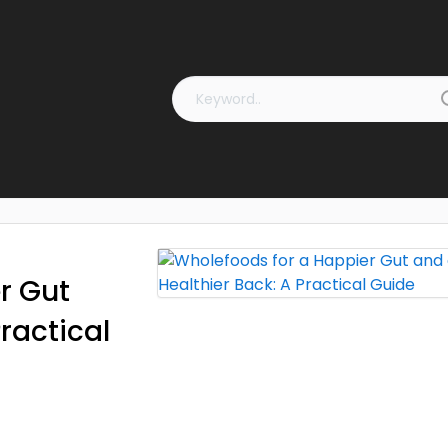
r Gut
ractical