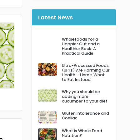
Latest News
Wholefoods for a
Happier Gut and a
Healthier Back: A
Practical Guide
Ultra-Processed Foods
(UPFs) Are Harming Our
Health – Here’s What
to Eat Instead
Why you should be
adding more
cucumber to your diet
Gluten Intolerance and
Coeliac
What is Whole Food
Nutrition?
c