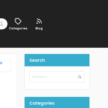
Categories
Blog
Search
Categories